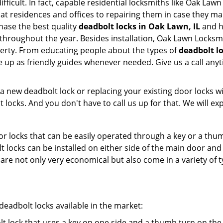
ifficult. In fact, capable residential locksmiths like Oak Law
m at residences and offices to repairing them in case they m
hase the best quality
deadbolt locks in Oak Lawn, IL
and h
throughout the year. Besides installation, Oak Lawn Locksm
perty. From educating people about the types of
deadbolt lo
le up as friendly guides whenever needed. Give us a call a
new deadbolt lock or replacing your existing door locks with
ocks. And you don't have to call us up for that. We will expl
 locks that can be easily operated through a key or a thumb
olt locks can be installed on either side of the main door an
s are not only very economical but also come in a variety of
adbolt locks available in the market:
olt lock that uses a key on one side and a thumb turn on the