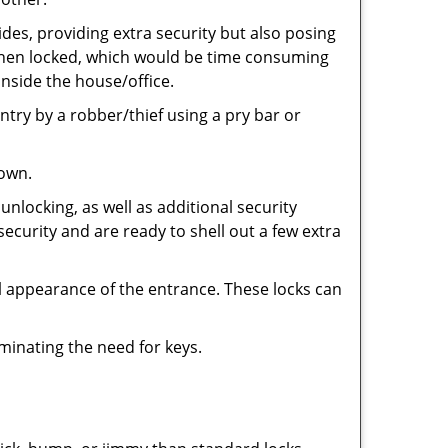
ides, providing extra security but also posing
e when locked, which would be time consuming
inside the house/office.
entry by a robber/thief using a pry bar or
down.
nlocking, as well as additional security
security and are ready to shell out a few extra
ll appearance of the entrance. These locks can
iminating the need for keys.