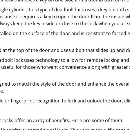
gle cylinder, this type of deadbolt lock uses a key on both s
s because it requires a key to open the door from the insid
Always keep the key inside or close to the lock when you are 
talled on the surface of the door and is resistant to forced 
ed at the top of the door and uses a bolt that slides up and 
adbolt lock uses technology to allow for remote locking and u
is useful for those who want convenience along with greater 
signed to match the style of the door and enhance the overa
e.
de or fingerprint recognition to lock and unlock the door, el
t locks offer an array of benefits. Here are some of them: