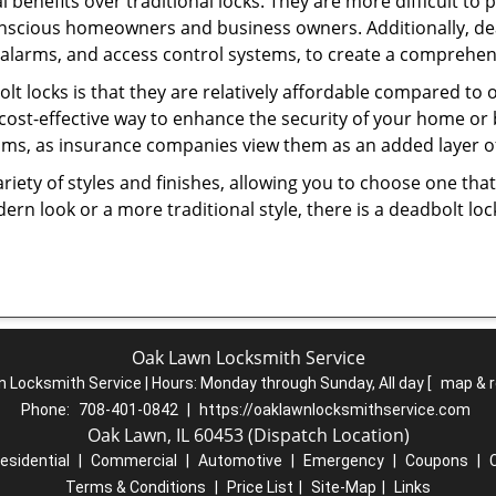
l benefits over traditional locks. They are more difficult to
onscious homeowners and business owners. Additionally, dea
alarms, and access control systems, to create a comprehens
olt locks is that they are relatively affordable compared to
cost-effective way to enhance the security of your home or 
ms, as insurance companies view them as an added layer of
variety of styles and finishes, allowing you to choose one t
n look or a more traditional style, there is a deadbolt lock
Oak Lawn Locksmith Service
 Locksmith Service | Hours:
Monday through Sunday, All day
[
map & 
Phone:
708-401-0842
|
https://oaklawnlocksmithservice.com
Oak Lawn, IL 60453 (Dispatch Location)
esidential
|
Commercial
|
Automotive
|
Emergency
|
Coupons
|
Terms & Conditions
|
Price List
|
Site-Map
|
Links