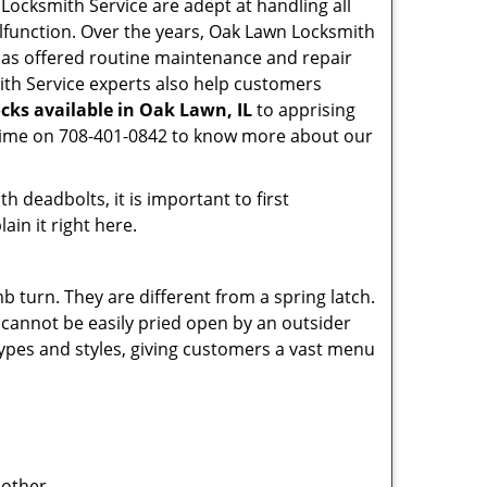
n Locksmith Service are adept at handling all
alfunction. Over the years, Oak Lawn Locksmith
as offered routine maintenance and repair
ith Service experts also help customers
cks available in Oak Lawn, IL
to apprising
nytime on 708-401-0842 to know more about our
 deadbolts, it is important to first
ain it right here.
 turn. They are different from a spring latch.
d cannot be easily pried open by an outsider
 types and styles, giving customers a vast menu
 other.