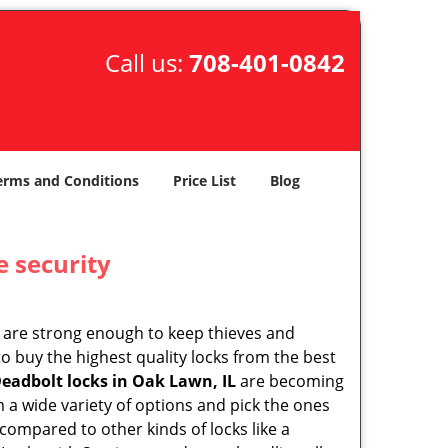
Call us:
708-401-0842
erms and Conditions
Price List
Blog
e security
 are strong enough to keep thieves and
 buy the highest quality locks from the best
eadbolt locks in Oak Lawn, IL
are becoming
 a wide variety of options and pick the ones
l compared to other kinds of locks like a