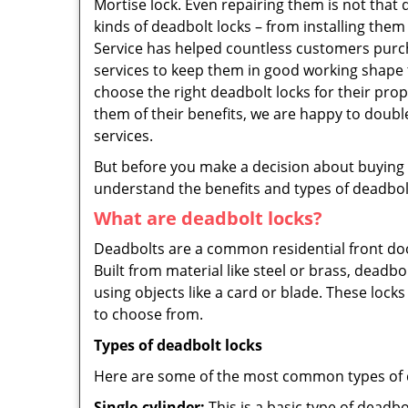
Mortise lock. Even repairing them is not that d
kinds of deadbolt locks – from installing the
Service has helped countless customers purc
services to keep them in good working shape 
choose the right deadbolt locks for their pro
them of their benefits, we are happy to doub
services.
But before you make a decision about buying a 
understand the benefits and types of deadbolt l
What are deadbolt locks?
Deadbolts are a common residential front door
Built from material like steel or brass, deadb
using objects like a card or blade. These lock
to choose from.
Types of deadbolt locks
Here are some of the most common types of de
Single-cylinder:
This is a basic type of deadb