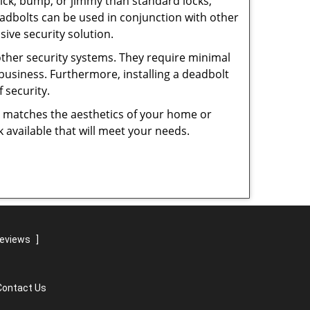
 pick, bump, or jimmy than standard locks,
dbolts can be used in conjunction with other
ive security solution.
 other security systems. They require minimal
business. Furthermore, installing a deadbolt
 security.
hat matches the aesthetics of your home or
 available that will meet your needs.
reviews
]
Contact Us