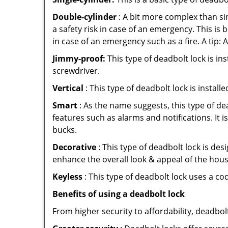
Double-cylinder
: A bit more complex than sin
a safety risk in case of an emergency. This i
in case of an emergency such as a fire. A tip: 
Jimmy-proof:
This type of deadbolt lock is ins
screwdriver.
Vertical
: This type of deadbolt lock is install
Smart
: As the name suggests, this type of de
features such as alarms and notifications. It 
bucks.
Decorative
: This type of deadbolt lock is de
enhance the overall look & appeal of the hous
Keyless
: This type of deadbolt lock uses a co
Benefits of using a deadbolt lock
From higher security to affordability, deadbol