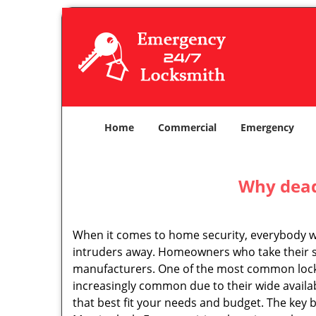
Home
Commercial
Emergency
Why deadb
When it comes to home security, everybody wa
intruders away. Homeowners who take their se
manufacturers. One of the most common lock
increasingly common due to their wide availab
that best fit your needs and budget. The key be