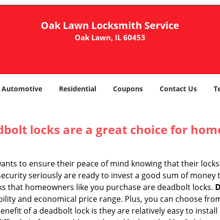
Oak Lawn Locksmith Service
Oak Lawn, IL 60453
Automotive
Residential
Coupons
Contact Us
T
olt locks are a great choice for hom
nts to ensure their peace of mind knowing that their locks
curity seriously are ready to invest a good sum of money to
s that homeowners like you purchase are deadbolt locks.
D
ility and economical price range. Plus, you can choose from
nefit of a deadbolt lock is they are relatively easy to instal