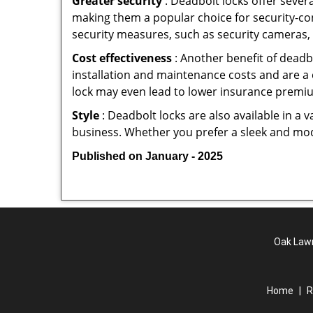
Greater security
: Deadbolt locks offer severa
making them a popular choice for security-c
security measures, such as security cameras, 
Cost effectiveness
: Another benefit of deadb
installation and maintenance costs and are a 
lock may even lead to lower insurance premiu
Style
: Deadbolt locks are also available in a 
business. Whether you prefer a sleek and moder
Published on January - 2025
Oak Lawn
Home
|
R