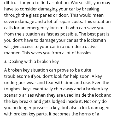
difficult for you to find a solution. Worse still, you may
have to consider damaging your car by breaking
through the glass panes or door. This would mean
severe damage and a lot of repair costs. This situation
calls for an emergency locksmith who can save you
from the situation as fast as possible. The best part is
you don’t have to damage your car as the locksmith
will give access to your car in a non-destructive
manner. This saves you from a lot of hassles.
Dealing with a broken key
A broken key situation can prove to be quite
troublesome if you don’t look for help soon. A key
undergoes wear and tear with time and use. Even the
toughest keys eventually chip away and a broken key
scenario arises when they are used inside the lock and
the key breaks and gets lodged inside it. Not only do
you no longer possess a key, but also a lock damaged
with broken key parts. It becomes the horns of a