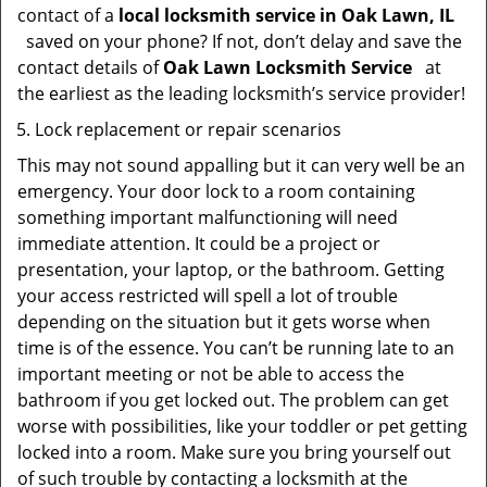
contact of a
local locksmith service in Oak Lawn, IL
saved on your phone? If not, don’t delay and save the
contact details of
Oak Lawn Locksmith Service
at
the earliest as the leading locksmith’s service provider!
Lock replacement or repair scenarios
This may not sound appalling but it can very well be an
emergency. Your door lock to a room containing
something important malfunctioning will need
immediate attention. It could be a project or
presentation, your laptop, or the bathroom. Getting
your access restricted will spell a lot of trouble
depending on the situation but it gets worse when
time is of the essence. You can’t be running late to an
important meeting or not be able to access the
bathroom if you get locked out. The problem can get
worse with possibilities, like your toddler or pet getting
locked into a room. Make sure you bring yourself out
of such trouble by contacting a locksmith at the