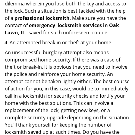
dilemma wherein you lose both the key and access to
the lock. Such a situation is best tackled with the help
of a
professional locksmith
. Make sure you have the
contact of
emergency
locksmith services in Oak
Lawn, IL
saved for such unforeseen trouble.
An attempted break-in or theft at your home
An unsuccessful burglary attempt also means
compromised home security. If there was a case of
theft or break-in, it is obvious that you need to involve
the police and reinforce your home security. An
attempt cannot be taken lightly either. The best course
of action for you, in this case, would be to immediately
call in a locksmith for security checks and fortify your
home with the best solutions. This can involve a
replacement of the lock, getting new keys, or a
complete security upgrade depending on the situation.
You’ll thank yourself for keeping the number of
locksmith saved up at such times. Do you have the