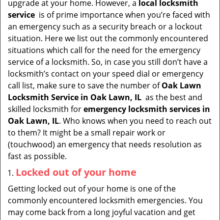
upgrade at your home. However, a
local locksmith
i
service
is of prime importance when you’re faced with
g
an emergency such as a security breach or a lockout
a
situation. Here we list out the commonly encountered
t
situations which call for the need for the emergency
i
service of a locksmith. So, in case you still don’t have a
o
locksmith’s contact on your speed dial or emergency
n
call list, make sure to save the number of
Oak Lawn
Locksmith Service in Oak Lawn, IL
as the best and
skilled locksmith for
emergency locksmith services in
Oak Lawn, IL
. Who knows when you need to reach out
to them? It might be a small repair work or
(touchwood) an emergency that needs resolution as
fast as possible.
Locked out of your home
Getting locked out of your home is one of the
commonly encountered locksmith emergencies. You
may come back from a long joyful vacation and get