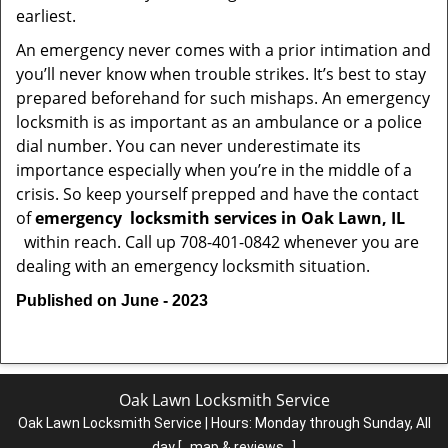
earliest.
An emergency never comes with a prior intimation and
you’ll never know when trouble strikes. It’s best to stay
prepared beforehand for such mishaps. An emergency
locksmith is as important as an ambulance or a police
dial number. You can never underestimate its
importance especially when you’re in the middle of a
crisis. So keep yourself prepped and have the contact
of
emergency
locksmith services in Oak Lawn, IL
within reach. Call up 708-401-0842 whenever you are
dealing with an emergency locksmith situation.
Published on June - 2023
Oak Lawn Locksmith Service
Oak Lawn Locksmith Service | Hours:
Monday through Sunday, All
day
[
map & reviews
]