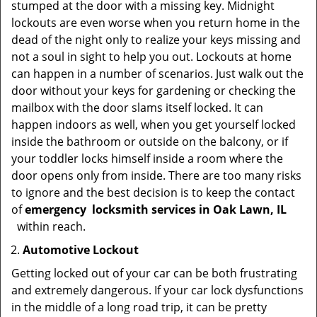
stumped at the door with a missing key. Midnight
lockouts are even worse when you return home in the
dead of the night only to realize your keys missing and
not a soul in sight to help you out. Lockouts at home
can happen in a number of scenarios. Just walk out the
door without your keys for gardening or checking the
mailbox with the door slams itself locked. It can
happen indoors as well, when you get yourself locked
inside the bathroom or outside on the balcony, or if
your toddler locks himself inside a room where the
door opens only from inside. There are too many risks
to ignore and the best decision is to keep the contact
of
emergency
locksmith services in Oak Lawn, IL
within reach.
Automotive Lockout
Getting locked out of your car can be both frustrating
and extremely dangerous. If your car lock dysfunctions
in the middle of a long road trip, it can be pretty