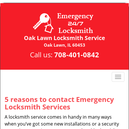
Oak Lawn Locksmith Service
Oak Lawn, IL 60453
Call us:
708-401-0842
T
o
g
g
5 reasons to contact Emergency
l
Locksmith Services
e
n
A locksmith service comes in handy in many ways
a
when you’ve got some new installations or a security
v