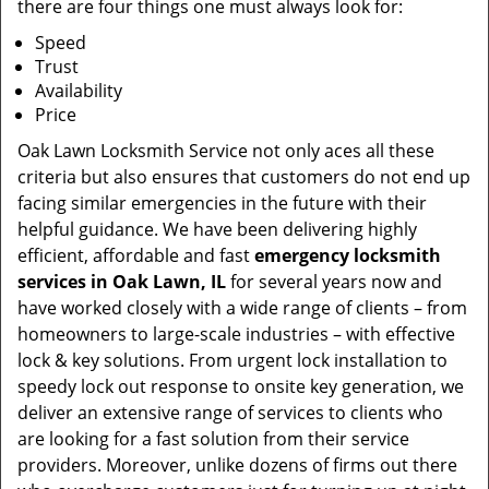
there are four things one must always look for:
Speed
Trust
Availability
Price
Oak Lawn Locksmith Service not only aces all these
criteria but also ensures that customers do not end up
facing similar emergencies in the future with their
helpful guidance. We have been delivering highly
efficient, affordable and fast
emergency locksmith
services in Oak Lawn, IL
for several years now and
have worked closely with a wide range of clients – from
homeowners to large-scale industries – with effective
lock & key solutions. From urgent lock installation to
speedy lock out response to onsite key generation, we
deliver an extensive range of services to clients who
are looking for a fast solution from their service
providers. Moreover, unlike dozens of firms out there