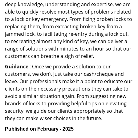
deep knowledge, understanding and expertise, we are
able to quickly resolve most types of problems related
to a lock or key emergency. From fixing broken locks to
replacing them, from extracting broken key from a
jammed lock, to facilitating re-entry during a lock out,
to recreating almost any kind of key, we can deliver a
range of solutions with minutes to an hour so that our
customers can breathe a sigh of relief.
Guidance
: Once we provide a solution to our
customers, we don’t just take our cash/cheque and
leave. Our professionals make it a point to educate our
clients on the necessary precautions they can take to
avoid a similar situation again. From suggesting new
brands of locks to providing helpful tips on elevating
security, we guide our clients appropriately so that
they can make wiser choices in the future.
Published on February - 2025