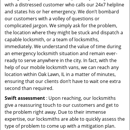
with a distressed customer who calls our 24x7 helpline
and states his or her emergency. We don’t bombard
our customers with a volley of questions or
complicated jargon. We simply ask for the problem,
the location where they might be stuck and dispatch a
capable locksmith, or a team of locksmiths,
immediately. We understand the value of time during
an emergency locksmith situation and remain ever-
ready to serve anywhere in the city. In fact, with the
help of our mobile locksmith vans, we can reach any
location within Oak Lawn, IL in a matter of minutes,
ensuring that our clients don’t have to wait one extra
second than required.
Swift assessment
: Upon reaching, our locksmiths
give a reassuring touch to our customers and get to
the problem right away. Due to their immense
expertise, our locksmiths are able to quickly assess the
type of problem to come up with a mitigation plan.