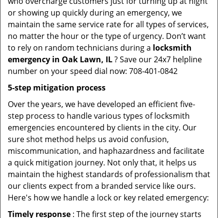
who overcharge customers just for turning up at night
or showing up quickly during an emergency, we
maintain the same service rate for all types of services,
no matter the hour or the type of urgency. Don’t want
to rely on random technicians during a
locksmith
emergency in Oak Lawn, IL
? Save our 24x7 helpline
number on your speed dial now: 708-401-0842
5-step mitigation process
Over the years, we have developed an efficient five-
step process to handle various types of locksmith
emergencies encountered by clients in the city. Our
sure shot method helps us avoid confusion,
miscommunication, and haphazardness and facilitate
a quick mitigation journey. Not only that, it helps us
maintain the highest standards of professionalism that
our clients expect from a branded service like ours.
Here's how we handle a lock or key related emergency:
Timely response
: The first step of the journey starts