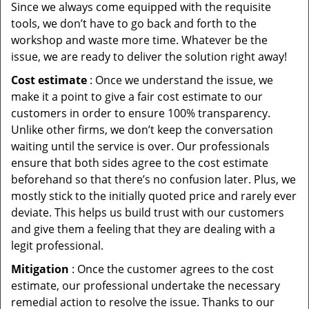
Since we always come equipped with the requisite
tools, we don’t have to go back and forth to the
workshop and waste more time. Whatever be the
issue, we are ready to deliver the solution right away!
Cost estimate
: Once we understand the issue, we
make it a point to give a fair cost estimate to our
customers in order to ensure 100% transparency.
Unlike other firms, we don’t keep the conversation
waiting until the service is over. Our professionals
ensure that both sides agree to the cost estimate
beforehand so that there’s no confusion later. Plus, we
mostly stick to the initially quoted price and rarely ever
deviate. This helps us build trust with our customers
and give them a feeling that they are dealing with a
legit professional.
Mitigation
: Once the customer agrees to the cost
estimate, our professional undertake the necessary
remedial action to resolve the issue. Thanks to our