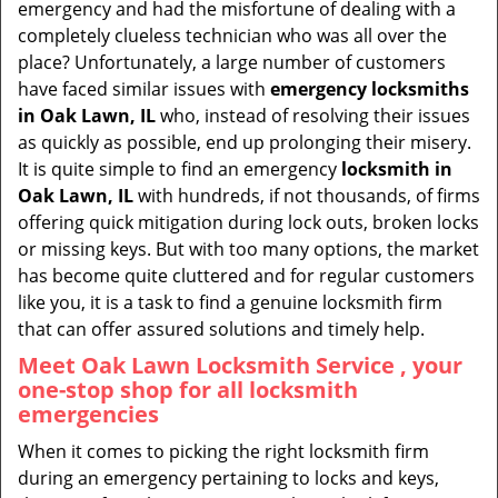
emergency and had the misfortune of dealing with a
i
completely clueless technician who was all over the
g
place? Unfortunately, a large number of customers
a
have faced similar issues with
emergency locksmiths
t
in Oak Lawn, IL
who, instead of resolving their issues
i
as quickly as possible, end up prolonging their misery.
o
It is quite simple to find an emergency
locksmith in
n
Oak Lawn, IL
with hundreds, if not thousands, of firms
offering quick mitigation during lock outs, broken locks
or missing keys. But with too many options, the market
has become quite cluttered and for regular customers
like you, it is a task to find a genuine locksmith firm
that can offer assured solutions and timely help.
Meet Oak Lawn Locksmith Service , your
one-stop shop for all locksmith
emergencies
When it comes to picking the right locksmith firm
during an emergency pertaining to locks and keys,