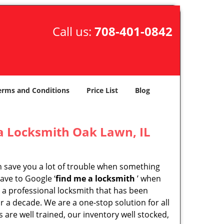
Call us:
708-401-0842
erms and Conditions
Price List
Blog
a Locksmith Oak Lawn, IL
an save you a lot of trouble when something
ave to Google ‘
find me a locksmith
’ when
s a professional locksmith that has been
r a decade. We are a one-stop solution for all
are well trained, our inventory well stocked,