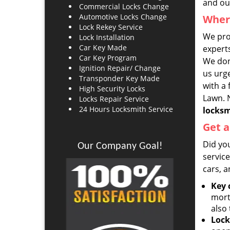
and our
Commercial Locks Change
Automotive Locks Change
Where
Lock Rekey Service
We pro
Lock Installation
Car Key Made
experts
Car Key Program
We don’
Ignition Repair/ Change
us urge
Transponder Key Made
with a 
High Security Locks
Lawn. N
Locks Repair Service
24 Hours Locksmith Service
locks
Get a
Did yo
Our Company Goal!
servic
cars, a
Key 
mort
also 
Lock