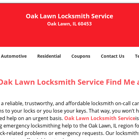
Oak Lawn Locksmith Service
Oak Lawn, IL 60453
Automotive
Residential
Coupons
Contact Us
T
Oak Lawn Locksmith Service Find Me 
a reliable, trustworthy, and affordable locksmith on-call c
 to your locks or you lose your keys. That way, you won’t h
ed help on an urgent basis.
Oak Lawn Locksmith Service
i
g emergency locksmithing help to the Oak Lawn, IL region fo
ock-related problems or emergency requests. Our locksmiths 