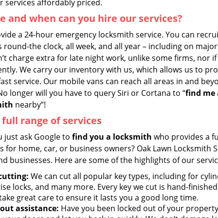
 services affordably priced.
 and when can you hire our services?
vide a 24-hour emergency locksmith service. You can recrui
 round-the clock, all week, and all year – including on major
t charge extra for late night work, unlike some firms, nor i
ntly. We carry our inventory with us, which allows us to pr
fast service. Our mobile vans can reach all areas in and be
o longer will you have to query Siri or Cortana to “
find me 
mith
nearby”!
 full range of services
u just ask Google to
find you a locksmith
who provides a fu
es for home, car, or business owners? Oak Lawn Locksmith S
nd businesses. Here are some of the highlights of our servic
cutting:
We can cut all popular key types, including for cylind
ise locks, and many more. Every key we cut is hand-finished
take great care to ensure it lasts you a good long time.
out assistance:
Have you been locked out of your property?