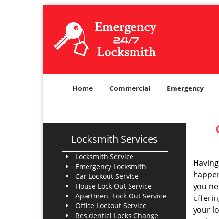
Home
Commercial
Emergency
Locksmith Services
Locksmith Service
Having 
Emergency Locksmith
happens
Car Lockout Service
you ne
House Lock Out Service
Apartment Lock Out Service
offerin
Office Lockout Service
your l
Residential Locks Change