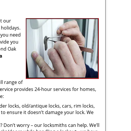
t our
 holidays.
f you need
ovide you
yond Oak
a
ll range of
ervice provides 24-hour services for homes,
e:
er locks, old/antique locks, cars, rim locks,
 to ensure it doesn’t damage your lock. We
 Don’t worry – our locksmiths can help. We’ll