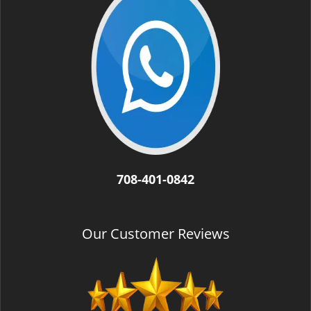
708-401-0842
Our Customer Reviews