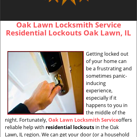
Oak Lawn Locksmith Service
Residential Lockouts Oak Lawn, IL
Getting locked out
of your home can
be a frustrating and
sometimes panic-
inducing
experience,
especially if it
happens to you in
the middle of the
night. Fortunately,
Oak Lawn Locksmith Service
offers
reliable help with
residential lockouts
in the Oak
Lawn, IL region. We can get your door (or a household