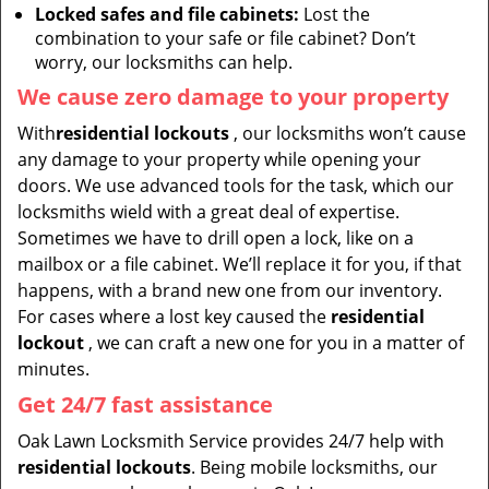
Locked safes and file cabinets:
Lost the
combination to your safe or file cabinet? Don’t
worry, our locksmiths can help.
We cause zero damage to your property
With
residential lockouts
, our locksmiths won’t cause
any damage to your property while opening your
doors. We use advanced tools for the task, which our
locksmiths wield with a great deal of expertise.
Sometimes we have to drill open a lock, like on a
mailbox or a file cabinet. We’ll replace it for you, if that
happens, with a brand new one from our inventory.
For cases where a lost key caused the
residential
lockout
, we can craft a new one for you in a matter of
minutes.
Get 24/7 fast assistance
Oak Lawn Locksmith Service provides 24/7 help with
residential lockouts
. Being mobile locksmiths, our