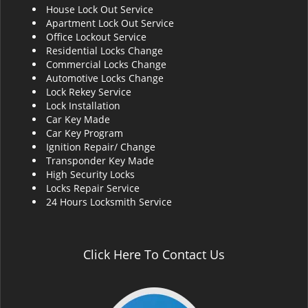
House Lock Out Service
i
Apartment Lock Out Service
g
Office Lockout Service
a
Residential Locks Change
t
Commercial Locks Change
i
Automotive Locks Change
o
Lock Rekey Service
n
Lock Installation
Car Key Made
Car Key Program
Ignition Repair/ Change
Transponder Key Made
High Security Locks
Locks Repair Service
24 Hours Locksmith Service
Click Here To Contact Us