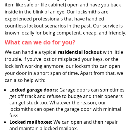
item like safe or file cabinet) open and have you back
inside in the blink of an eye. Our locksmiths are
experienced professionals that have handled
countless lockout scenarios in the past. Our service is
known locally for being competent, cheap, and friendly.
What can we do for you?
We can handle a typical
residential lockout
with little
trouble. If you’ve lost or misplaced your keys, or the
lock isn’t working anymore, our locksmiths can open
your door in a short span of time. Apart from that, we
can also help with:
L
ocked garage doors:
Garage doors can sometimes
get off track and refuse to budge and their openers
can get stuck too. Whatever the reason, our
locksmiths can open the garage door with minimal
fuss.
Locked mailboxes:
We can open and then repair
and maintain a locked mailbox.