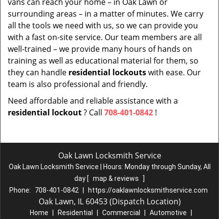
vans can reach your home – in Oak Lawn or
surrounding areas – in a matter of minutes. We carry
all the tools we need with us, so we can provide you
with a fast on-site service. Our team members are all
well-trained – we provide many hours of hands on
training as well as educational material for them, so
they can handle
residential lockouts
with ease. Our
team is also professional and friendly.
Need affordable and reliable assistance with a
residential lockout
? Call
708-401-0842
!
Oak Lawn Locksmith Service
Oak Lawn Locksmith Service | Hours:
Monday through Sunday, All
day
[
map & reviews
]
Phone:
708-401-0842
|
https://oaklawnlocksmithservice.com
Oak Lawn, IL 60453 (Dispatch Location)
Home
|
Residential
|
Commercial
|
Automotive
|